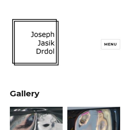
MENU
Gallery